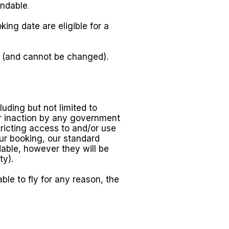
undable
.
ng date are eligible for a
e (and cannot be changed).
uding but not limited to
or inaction by any government
tricting access to and/or use
our booking, our standard
ndable, however they will be
ty).
ble to fly for any reason, the