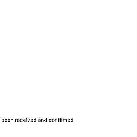
ulleradventures@gmail.com
0508 486 877
GET IN TOUCH
s been received and confirmed