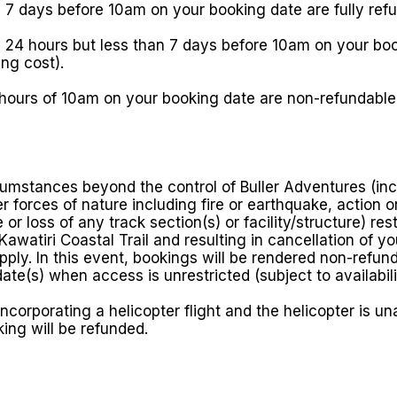
 7 days before 10am on your booking date are fully ref
24 hours but less than 7 days before 10am on your booki
ng cost).
 hours of 10am on your booking date are non-refundabl
cumstances beyond the control of Buller Adventures (incl
r forces of nature including fire or earthquake, action 
or loss of any track section(s) or facility/structure) res
awatiri Coastal Trail and resulting in cancellation of y
 apply. In this event, bookings will be rendered non-refu
date(s) when access is unrestricted (subject to availabili
ncorporating a helicopter flight and the helicopter is una
king will be refunded.