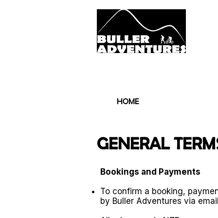
LOCAL KNOWLE
HOME
THE 
GENERAL TERMS
Bookings and Payments
To confirm a booking, paymen
by Buller Adventures via email