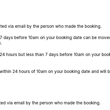
ed via email by the person who made the booking.
 days before 10am on your booking date can be moved 
.
4 hours but less than 7 days before 10am on your booki
thin 24 hours of 10am on your booking date and will be
ted via email by the person who made the booking.