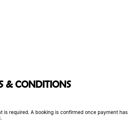
b
DG
E.
REAL SUPPOR
T.
OLD GHOST ROAD
KAWATIRI COASTAL TRAIL
 & CONDITIONS
t is required. A booking is confirmed once payment ha
.