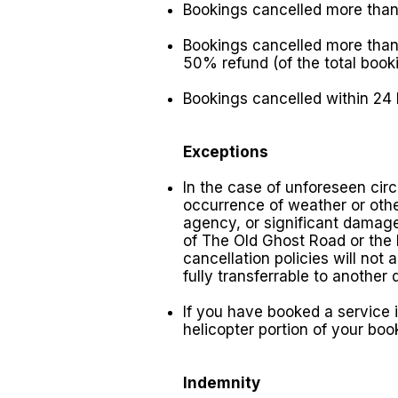
Bookings cancelled more than
Bookings cancelled more than 
50% refund (of the total booki
Bookings cancelled within 24
Exceptions
In the case of unforeseen cir
occurrence of weather or othe
agency, or significant damage 
of The Old Ghost Road or the K
cancellation policies will not
fully transferrable to another 
If you have booked a service i
helicopter portion of your boo
Indemnity