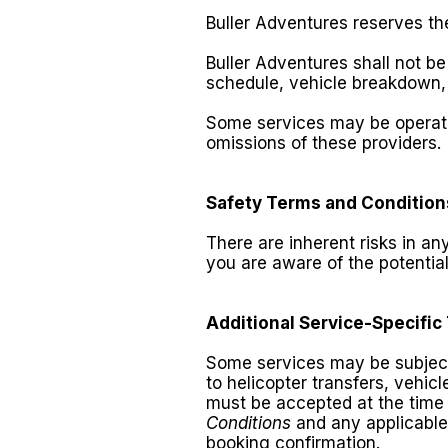
Buller Adventures reserves th
Buller Adventures shall not 
schedule, vehicle breakdown, 
Some services may be operated
omissions of these providers.
Safety Terms and Condition
There are inherent risks in an
you are aware of the potential
Additional Service-Specific
Some services may be subject t
to helicopter transfers, vehic
must be accepted at the time 
Conditions
and any applicabl
booking confirmation.