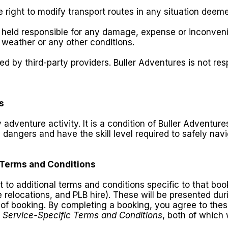
e right to modify transport routes in any situation deem
be held responsible for any damage, expense or inconve
weather or any other conditions.
 by third-party providers. Buller Adventures is not resp
s
y adventure activity. It is a condition of Buller Adventu
 dangers and have the skill level required to safely nav
 Terms and Conditions
o additional terms and conditions specific to that book
le relocations, and PLB hire). These will be presented d
of booking. By completing a booking, you agree to the
e
Service-Specific Terms and Conditions
, both of which 