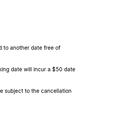
to another date free of
ng date will incur a $50 date
 subject to the cancellation