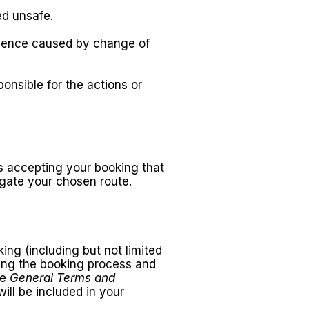
ed unsafe.
nience caused by change of
onsible for the actions or
res accepting your booking that
igate your chosen route.
ing (including but not limited
uring the booking process and
se
General Terms and
will be included in your