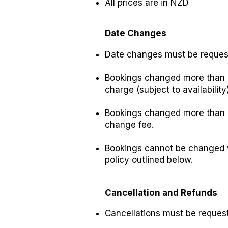
All prices are in NZD
Date Changes
Date changes must be request
Bookings changed more than 7
charge (subject to availability)
Bookings changed more than 2
change fee.
Bookings cannot be changed wi
policy outlined below.
Cancellation and Refunds
Cancellations must be reques