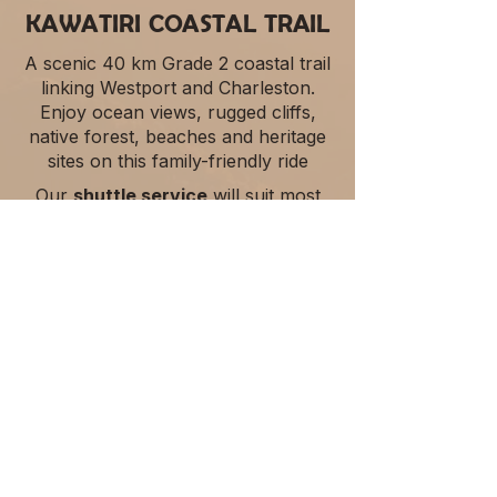
KAWATIRI COASTAL TRAIL
A scenic 40 km Grade 2 coastal trail
linking Westport and Charleston.
Enjoy ocean views, rugged cliffs,
native forest, beaches and heritage
sites on this family-friendly ride
Our
shuttle service
will suit most
Kawatiri Coastal Trail users, and for
more flexibility vehicle relocations
can be arranged.​​
Explore Trail Services