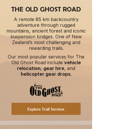
THE OLD GHOST ROAD
A remote 85 km backcountry
adventure through rugged
mountains, ancient forest and iconic
suspension bridges. One of New
Zealand’s most challenging and
rewarding trails.
Our most popular services for The
Old Ghost Road include
vehicle
relocation
,
gear hire
, and
helicopter gear drops
.​
Explore Trail Services