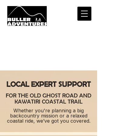
LOCAL KNOWLEDG
E.
REAL SUPPOR
T.
bulleradventures@gmail.com
0508 486 877
LOCAL EXPERT SUPPORT
FOR THE OLD GHOST ROAD AND
KAWATIRI COASTAL TRAIL
Whether you're planning a big
backcountry mission or a relaxed
coastal ride, we’ve got you covered.